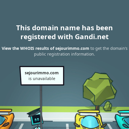
This domain name has been
registered with Gandi.net
View the WHOIS results of sejourimmo.com
to get the domain’s
public registration information.
sejourimmo.com
is unavailable