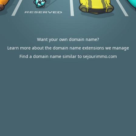
Want your own domain name?
Learn more about the domain name extensions we manage
Find a domain name similar to sejourimmo.com